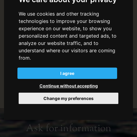
Check in:
from 4pm (For early arrivals contact
We use cookies and other tracking
the Reception directly)
technologies to improve your browsing
experience on our website, to show you
Reception:
9am - 1pm and 4pm - 8pm
personalized content and targeted ads, to
analyze our website traffic, and to
Please communicate your expected arrival time
understand where our visitors are coming
in advance.
from.
A
security deposit
of EUR 500 is required to be
paid cash on arrival. The deposit will be
I agree
refunded in full in cash at check out after a
Continue without accepting
check on the state of the accommodation.
Change my preferences
Ask for information