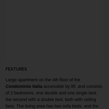
FEATURES
Large apartment on the 4th floor of the
Condominio Italia
accessible by lift, and consists
of 2 bedrooms, one double and one single bed,
the second with a double bed, both with ceiling
fans. The living area has two sofa beds, and the