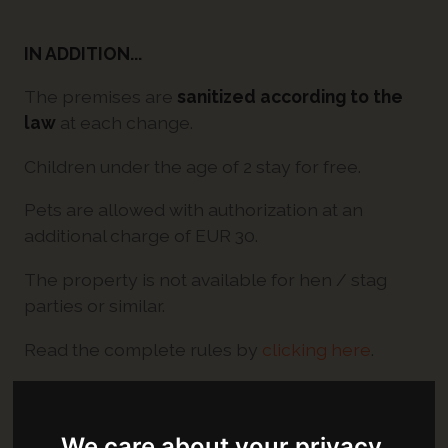
IN ADDITION...
The premises are
sanitized according to the
law
at each change.
Children under the age of 2 stay for free.
Pets are allowed with authorization at an
additional charge of EUR 30.
The property is not available for hen / stag
parties or similar.
Read the complete rules by
clicking here
.
OPENING TIMES
We care about your privacy