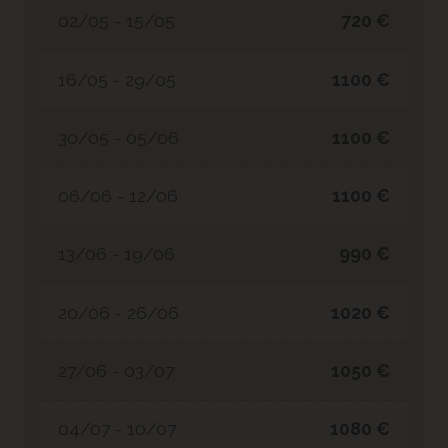
02/05 - 15/05
720 €
16/05 - 29/05
1100 €
30/05 - 05/06
1100 €
06/06 - 12/06
1100 €
13/06 - 19/06
990 €
20/06 - 26/06
1020 €
27/06 - 03/07
1050 €
04/07 - 10/07
1080 €