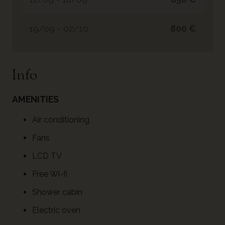
19/09 - 02/10
800 €
Info
AMENITIES
Air conditioning
Fans
LCD TV
Free Wi-fi
Shower cabin
Electric oven