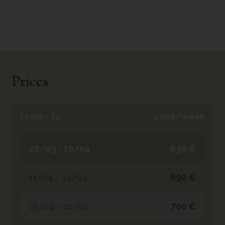
Prices
From - To
price/week
28/03 - 10/04
630 €
11/04 - 24/04
690 €
25/04 - 01/05
700 €