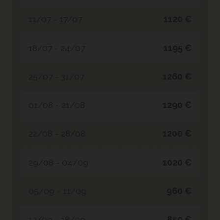
11/07 - 17/07
1120 €
18/07 - 24/07
1195 €
25/07 - 31/07
1260 €
01/08 - 21/08
1290 €
22/08 - 28/08
1200 €
29/08 - 04/09
1020 €
05/09 - 11/09
960 €
12/09 - 18/09
850 €