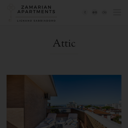
it
en
de
Attic