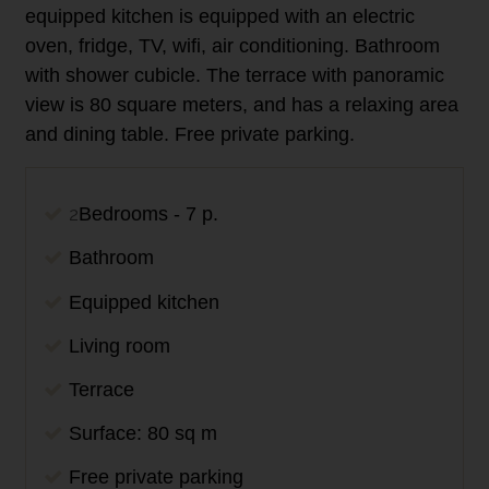
equipped kitchen is equipped with an electric
oven, fridge, TV, wifi, air conditioning. Bathroom
with shower cubicle. The terrace with panoramic
view is 80 square meters, and has a
relaxing
area
and dining table. Free private parking.
2
Bedrooms - 7 p.
Bathroom
Equipped kitchen
Living room
Terrace
Surface: 80 sq m
Free private parking