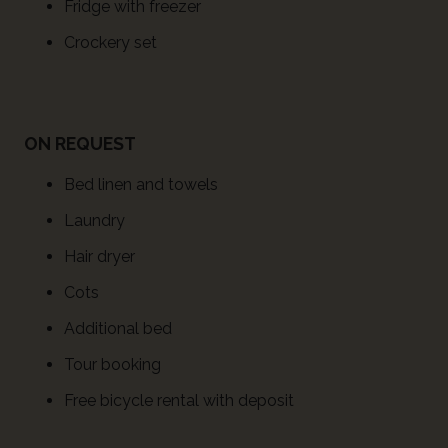
Fridge with freezer
Crockery set
ON REQUEST
Bed linen and towels
Laundry
Hair dryer
Cots
Additional bed
Tour booking
Free bicycle rental with deposit