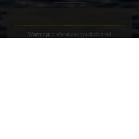
Warning:
preferences you indicated
regarding cookies do not allow forwarding
the information request form.
Update your preferences on consent
Full name *
Phone
E-mail *